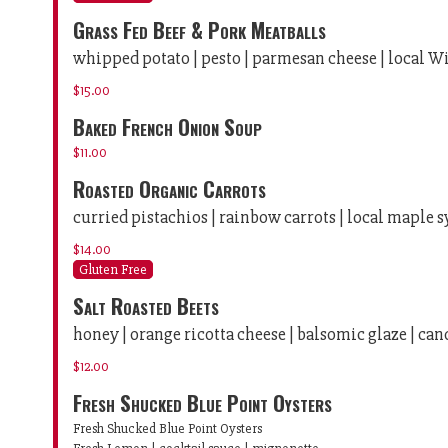
Grass Fed Beef & Pork Meatballs
whipped potato | pesto | parmesan cheese | local 
$15.00
Baked French Onion Soup
$11.00
Roasted Organic Carrots
curried pistachios | rainbow carrots | local maple 
$14.00
Gluten Free
Salt Roasted Beets
honey | orange ricotta cheese | balsomic glaze | ca
$12.00
Fresh Shucked Blue Point Oysters
Fresh Shucked Blue Point Oysters