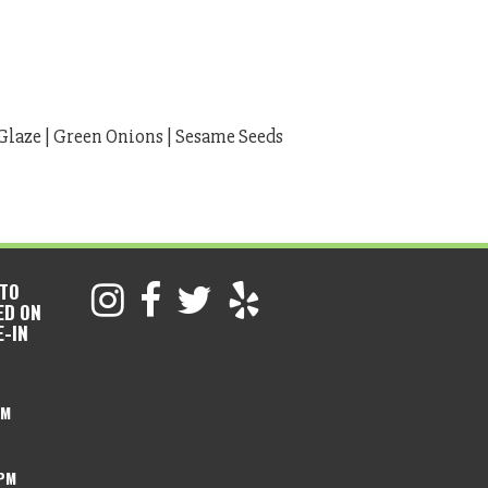
Glaze | Green Onions | Sesame Seeds
 TO
ED ON
E-IN
PM
 PM