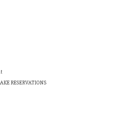
nt
AKE RESERVATIONS