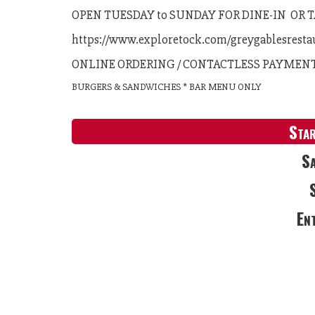
OPEN TUESDAY to SUNDAY FOR DINE-IN OR
https://www.exploretock.com/greygablesresta
ONLINE ORDERING / CONTACTLESS PAYMEN
BURGERS & SANDWICHES * BAR MENU ONLY
Sta
Sa
En