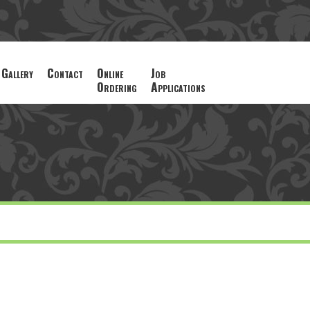
Gallery
Contact
Online
Job
Ordering
Applications