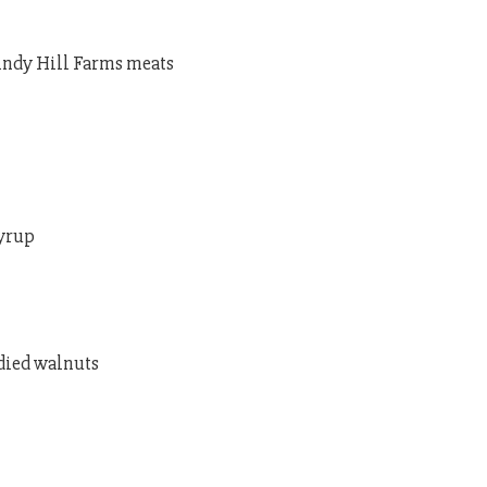
Windy Hill Farms meats
syrup
ndied walnuts