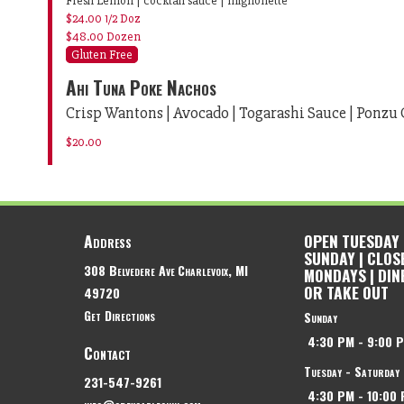
Fresh Lemon | cocktail sauce | mignonette
$24.00
1/2 Doz
$48.00
Dozen
Gluten Free
Ahi Tuna Poke Nachos
Crisp Wantons | Avocado | Togarashi Sauce | Ponzu 
$20.00
Address
OPEN TUESDAY
SUNDAY | CLOS
308 Belvedere Ave
Charlevoix, MI
MONDAYS | DIN
OR TAKE OUT
49720
Get Directions
Sunday
4:30 PM
-
9:00 
Contact
Tuesday - Saturday
231-547-9261
4:30 PM
-
10:00