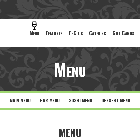
Menu
Features
E-Club
Catering
Gift Cards
Menu
MAIN MENU
BAR MENU
SUSHI MENU
DESSERT MENU
MENU