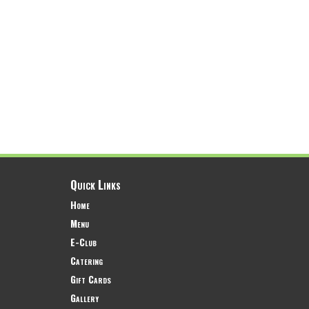
Quick Links
Home
Menu
E-Club
Catering
Gift Cards
Gallery