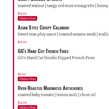
toasted walnut | tangy red wine vinaigrette | honey
$16.00
Gluten Free
Asian Style Crispy Calamari
Sweet mae ploy sauce | toasted sesame seeds | scall
$16.00
GG's Hand Cut French Fries
GG's Hand Cut Double Dipped French Fries
$6.00
Gluten Free
Oven Roasted Marinated Artichokes
roasted baby tomato | lemon aioli | chive oil
$14.00
Gluten Free