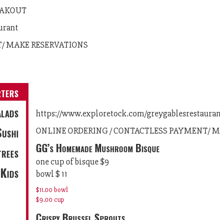
 TAKOUT
urant
T/ MAKE RESERVATIONS
rters
lads
https://www.exploretock.com/greygablesrestaura
Sushi
ONLINE ORDERING / CONTACTLESS PAYMENT/ M
GG’s Homemade Mushroom Bisque
trees
one cup of bisque $9
Kids
bowl $ 11
$11.00
bowl
$9.00
cup
Crispy Brussel Sprouts